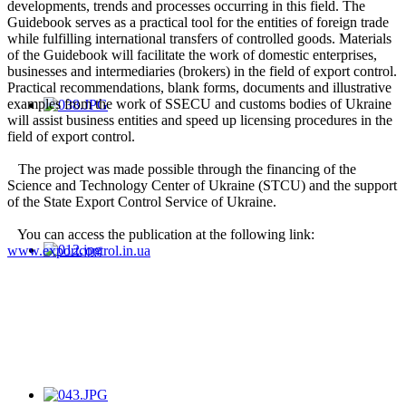
developments, trends and processes occurring in this field. The
Guidebook serves as a practical tool for the entities of foreign trade
while fulfilling international transfers of controlled goods. Materials
of the Guidebook will facilitate the work of domestic enterprises,
businesses and intermediaries (brokers) in the field of export control.
Practical recommendations, blank forms, documents and illustrative
examples from the work of SSECU and customs bodies of Ukraine
will assist business entities and speed up licensing procedures in the
field of export control.
The project was made possible through the financing of the
Science and Technology Center of Ukraine (STCU) and the support
of the State Export Control Service of Ukraine.
You can access the publication at the following link:
www.exportcontrol.in.ua