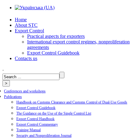
Home
About STC
Export Control
Practical aspects for exporters
International export control regimes, nonproliferation
agreements
Export Control Guidebook
Сontacts us
.
Conferences and workshops
Publications
Handbook on Customs Clearance and Customs Control of Dual-Use Goods
Export Control Guidebook
The Guidance on the Use of the Single Control List
Export Control Handbook
Export Control Commentary
Training Manual
Security and Nonproliferation Journal