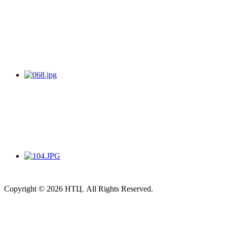
Copyright © 2026 НТЦ. All Rights Reserved.