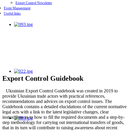
Export Control Newsletter
Event Management
Useful links
Export Control Guidebook
Ukrainian Export Control Guidebook was created in 2019 to
provide Ukrainian trade actors with practical references,
recommendations and advices on export control issues. The
Guidebook contains a detailed elucidations of the current normative
legal acts with a link to the latest legislative changes, clear
instructions as to how to fill the required documents and a step-by-
step methodology for carrying out international transfers of goods,
that in its turn will contribute to raising awareness about recent