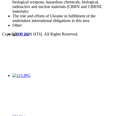
biological weapons, hazardous chemicals, biological,
radioactive and nuclear materials (CBRN and CBRNE
materials)
The role and efforts of Ukraine in fulfillment of the
undertaken international obligations in this area
Other
Copyright © 2026 НТЦ. All Rights Reserved.