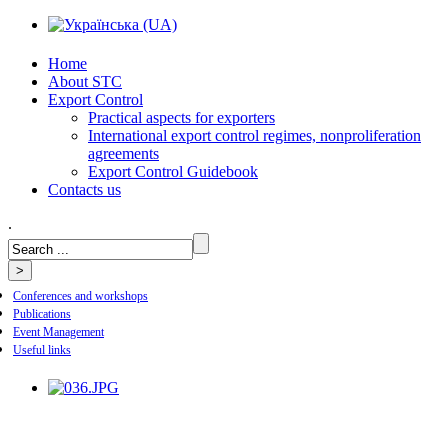
Home
About STC
Export Control
Practical aspects for exporters
International export control regimes, nonproliferation
agreements
Export Control Guidebook
Сontacts us
.
Conferences and workshops
Publications
Event Management
Useful links