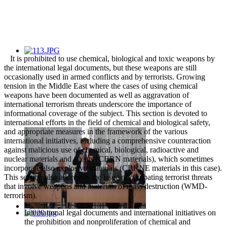
It is prohibited to use chemical, biological and toxic weapons by
the international legal documents, but these weapons are still
occasionally used in armed conflicts and by terrorists. Growing
tension in the Middle East where the cases of using chemical
weapons have been documented as well as aggravation of
international terrorism threats underscore the importance of
informational coverage of the subject. This section is devoted to
international efforts in the field of chemical and biological safety,
and appropriate measures in the framework of the various
international initiatives, including a comprehensive counteraction
against malicious use of chemical, biological, radioactive and
nuclear materials and agents (CBRN materials), which sometimes
incorporate also explosive materials (CBRNE materials in this case).
This section also addresses the issue of combating terrorist threats
that involve weapons and materials of mass destruction (WMD-
terrorism).
International legal documents and international initiatives on
the prohibition and nonproliferation of chemical and